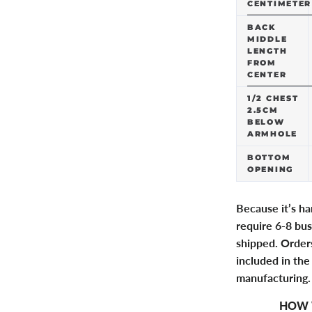
CENTIMETER
BACK
MIDDLE
LENGTH
FROM
CENTER
1/2 CHEST
2.5CM
BELOW
ARMHOLE
BOTTOM
OPENING
Because it’s h
require 6-8 bus
shipped. Orders
included in the
manufacturing.
HOW 