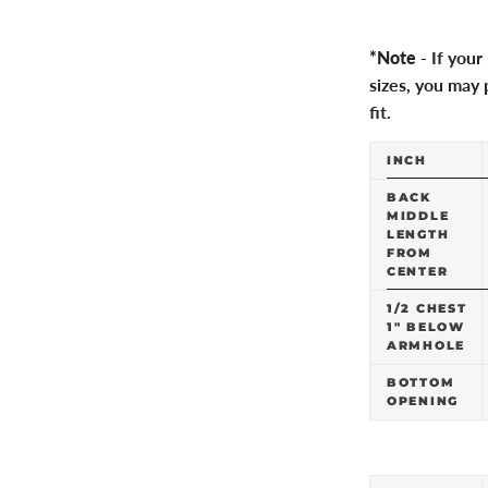
*Note
- If you
sizes, you may p
fit.
INCH
BACK
MIDDLE
LENGTH
FROM
CENTER
1/2 CHEST
1" BELOW
ARMHOLE
BOTTOM
OPENING