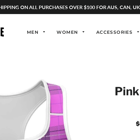
HIPPING ON ALL PURCHASES OVER $100 FOR AUS, CAN, UK
MEN
WOMEN
ACCESSORIES
Pink
R
$
p