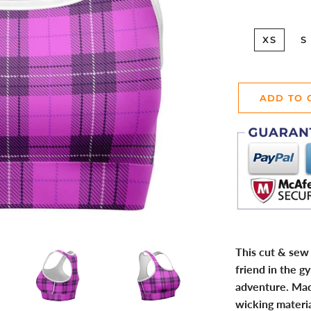
XS
S
ADD TO 
This cut & sew 
friend in the g
adventure. Ma
wicking materia