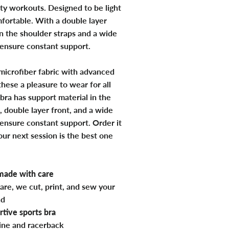
ty workouts. Designed to be light
fortable. With a double layer
in the shoulder straps and a wide
 ensure constant support.
microfiber fabric with advanced
hese a pleasure to wear for all
bra has support material in the
, double layer front, and a wide
 ensure constant support. Order it
ur next session is the best one
ade with care
are, we cut, print, and sew your
nd
tive sports bra
ine and racerback