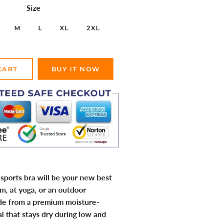
Size
M
L
XL
2XL
CART
BUY IT NOW
sports bra will be your new best
ym, at yoga, or an outdoor
de from a premium moisture-
l that stays dry during low and