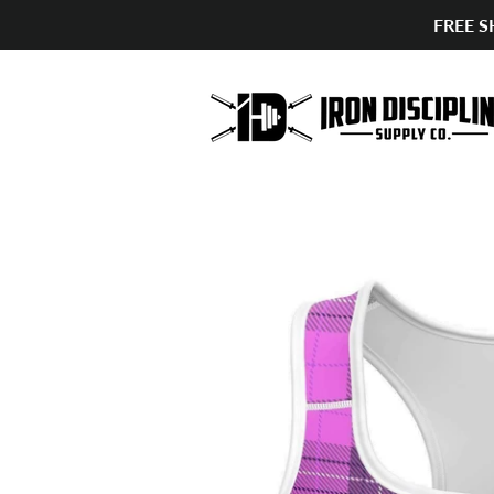
FREE S