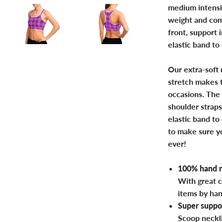
medium intensi
weight and com
front, support 
elastic band to
Our extra-soft 
stretch makes t
occasions. The 
shoulder straps
elastic band to
to make sure yo
ever!
100% hand m
With great c
items by ha
Super suppor
Scoop neckl