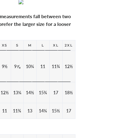
r measurements fall between two
refer the larger size for a looser
XS
S
M
L
XL
2XL
9½
9⅞
10¼
11
11¾
12½
12½
13¼
14½
15¾
17
18½
11
11¾
13
14¼
15½
17