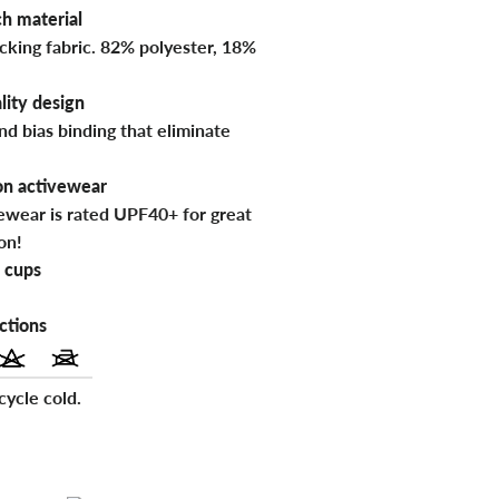
h material
cking fabric. 82% polyester, 18%
lity design
nd bias binding that eliminate
on activewear
vewear is rated UPF40+ for great
on!
 cups
ctions
ycle cold.