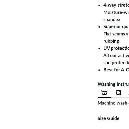
4-way stretc
Moisture-wi
spandex
Superior qua
Flat seams a
rubbing
UV protecti
All our acti
sun protecti
Best for A-C
Washing Instru
Machine wash c
Size Guide