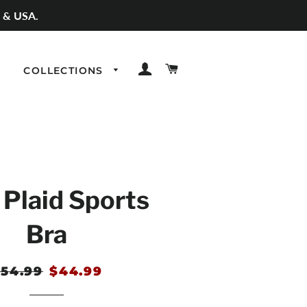
 & USA.
LOG IN
CART
COLLECTIONS
 Plaid Sports
Bra
egular
54.99
Sale
$44.99
rice
price