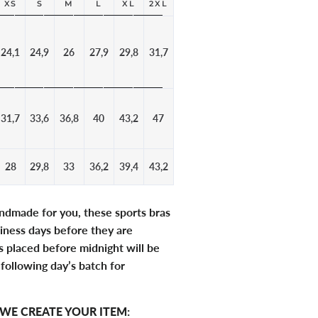
XS
S
M
L
XL
2XL
24,1
24,9
26
27,9
29,8
31,7
31,7
33,6
36,8
40
43,2
47
28
29,8
33
36,2
39,4
43,2
andmade for you, these sports bras
iness days before they are
 placed before midnight will be
 following day’s batch for
WE CREATE YOUR ITEM: